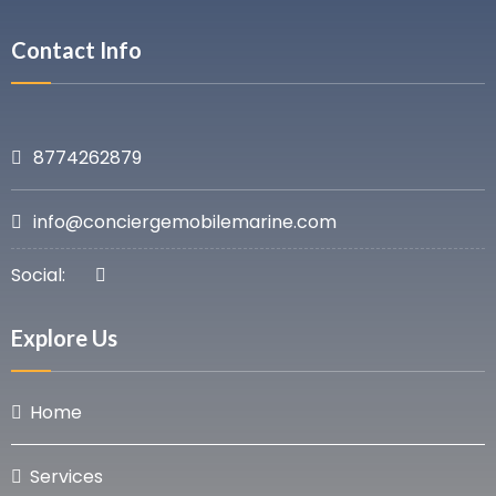
Contact Info
8774262879
info@conciergemobilemarine.com
Social:
Explore Us
Home
Services