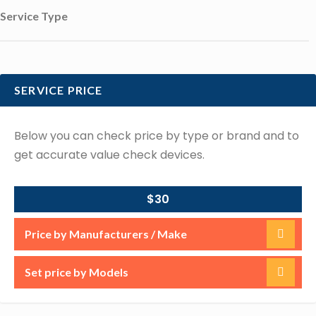
Service Type
SERVICE PRICE
Below you can check price by type or brand and to
get accurate value check devices.
$30
Price by Manufacturers / Make
Set price by Models