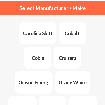
Select Manufacturer / Make
Carolina Skiff
Cobalt
Cobia
Cruisers
Gibson Fiberg.
Grady White