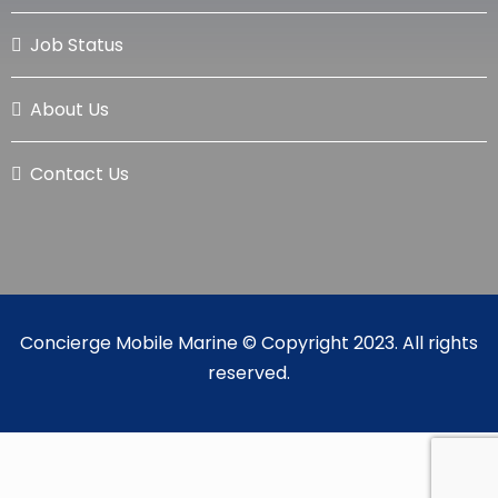
Job Status
About Us
Contact Us
Concierge Mobile Marine © Copyright 2023. All rights
reserved.