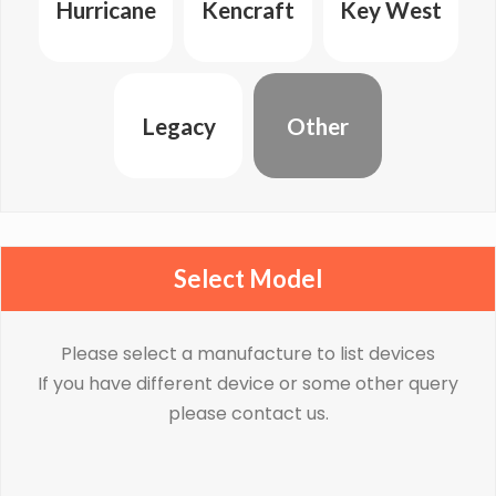
Hurricane
Kencraft
Key West
Legacy
Other
Select Model
Please select a manufacture to list devices
If you have different device or some other query
please contact us.