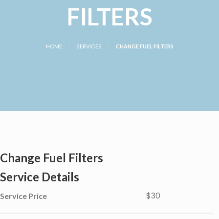
FILTERS
HOME
SERVICES
CHANGE FUEL FILTERS
Change Fuel Filters
Service Details
$30
Service Price