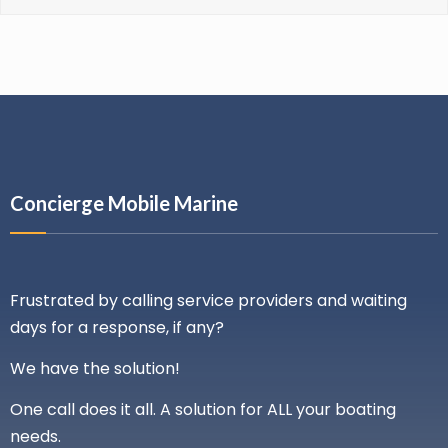
Concierge Mobile Marine
Frustrated by calling service providers and waiting
days for a response, if any?
We have the solution!
One call does it all. A solution for ALL your boating
needs.