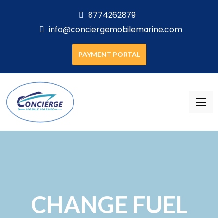
8774262879
info@conciergemobilemarine.com
PAYMENT PORTAL
CHANGE FUEL