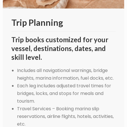
Trip Planning
Trip books customized for your
vessel, destinations, dates, and
skill level.
Includes all navigational warnings, bridge
heights, marina information, fuel docks, etc.
Each leg includes adjusted travel times for
bridges, locks, and stops for meals and
tourism.
Travel Services – Booking marina slip
reservations, airline flights, hotels, activities,
etc.