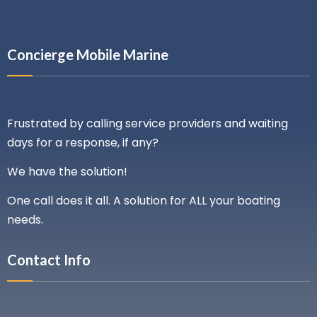
Concierge Mobile Marine
Frustrated by calling service providers and waiting
days for a response, if any?
We have the solution!
One call does it all. A solution for ALL your boating
needs.
Contact Info