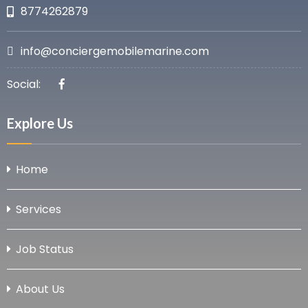
8774262879
info@conciergemobilemarine.com
Social:
Explore Us
Home
Services
Job Status
About Us