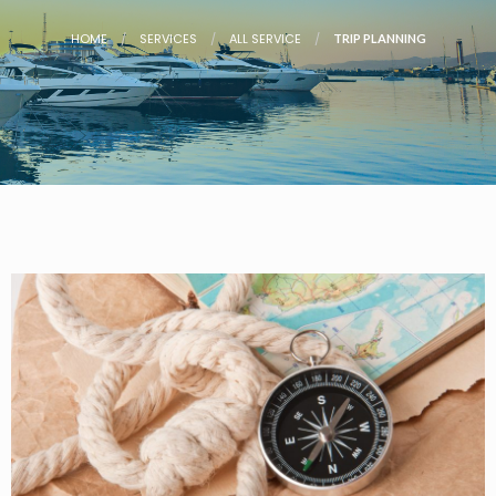
HOME
SERVICES
ALL SERVICE
TRIP PLANNING