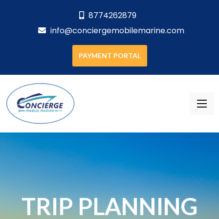
8774262879
info@conciergemobilemarine.com
PAYMENT PORTAL
TRIP PLANNING