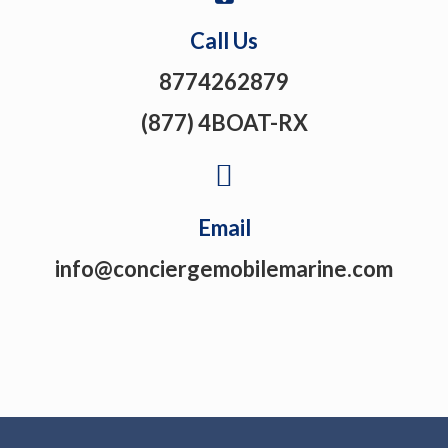
Call Us
8774262879
(877) 4BOAT-RX
Email
info@conciergemobilemarine.com