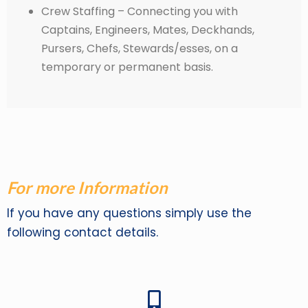
Crew Staffing – Connecting you with
Captains, Engineers, Mates, Deckhands,
Pursers, Chefs, Stewards/esses, on a
temporary or permanent basis.
For more Information
If you have any questions simply use the
following contact details.